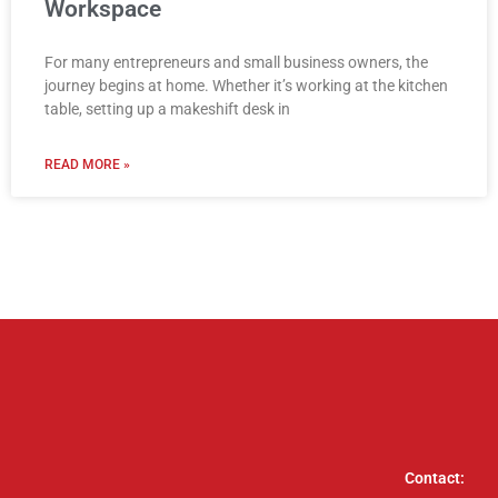
Workspace
For many entrepreneurs and small business owners, the
journey begins at home. Whether it’s working at the kitchen
table, setting up a makeshift desk in
READ MORE »
Contact: