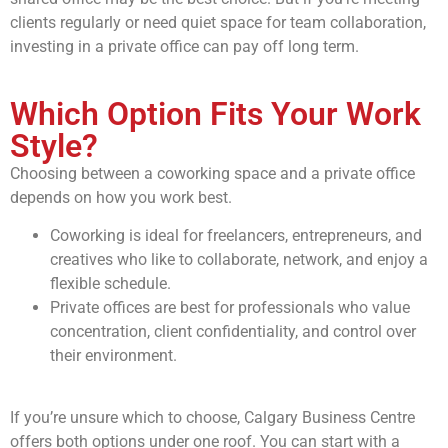
clients regularly or need quiet space for team collaboration,
investing in a private office can pay off long term.
Which Option Fits Your Work
Style?
Choosing between a coworking space and a private office
depends on how you work best.
Coworking is ideal for freelancers, entrepreneurs, and
creatives who like to collaborate, network, and enjoy a
flexible schedule.
Private offices are best for professionals who value
concentration, client confidentiality, and control over
their environment.
If you’re unsure which to choose, Calgary Business Centre
offers both options under one roof. You can start with a