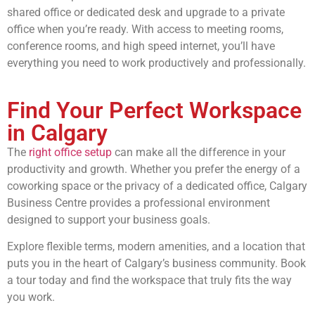
shared office or dedicated desk and upgrade to a private
office when you’re ready. With access to meeting rooms,
conference rooms, and high speed internet, you’ll have
everything you need to work productively and professionally.
Find Your Perfect Workspace
in Calgary
The
right office setup
can make all the difference in your
productivity and growth. Whether you prefer the energy of a
coworking space or the privacy of a dedicated office, Calgary
Business Centre provides a professional environment
designed to support your business goals.
Explore flexible terms, modern amenities, and a location that
puts you in the heart of Calgary’s business community. Book
a tour today and find the workspace that truly fits the way
you work.