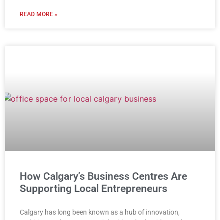
READ MORE »
How Calgary’s Business Centres Are
Supporting Local Entrepreneurs
Calgary has long been known as a hub of innovation,