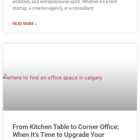
ambition, and entrepreneurial spirit. Whether it’s a tech
startup, a creative agency, or a consultant
READ MORE »
From Kitchen Table to Corner Office:
When It’s Time to Upgrade Your