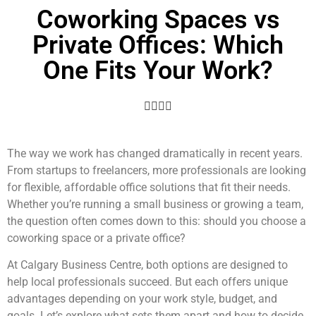
Coworking Spaces vs
Private Offices: Which
One Fits Your Work?
The way we work has changed dramatically in recent years.
From startups to freelancers, more professionals are looking
for flexible, affordable office solutions that fit their needs.
Whether you’re running a small business or growing a team,
the question often comes down to this: should you choose a
coworking space or a private office?
At Calgary Business Centre, both options are designed to
help local professionals succeed. But each offers unique
advantages depending on your work style, budget, and
goals. Let’s explore what sets them apart and how to decide