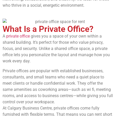
who thrive in a social, energetic environment.
What Is a Private Office?
A
private office
gives you a space of your own within a
shared building. It’s perfect for those who value privacy,
focus, and security. Unlike a shared office space, a private
office lets you personalize the layout and manage how you
work every day.
Private offices are popular with established businesses,
consultants, and small teams who need a quiet place to
meet clients or handle confidential work. They offer the
same amenities as coworking areas—such as wi fi, meeting
rooms, and access to business centres—while giving you full
control over your workspace.
At Calgary Business Centre, private offices come fully
furnished with flexible terms. That means you can rent short