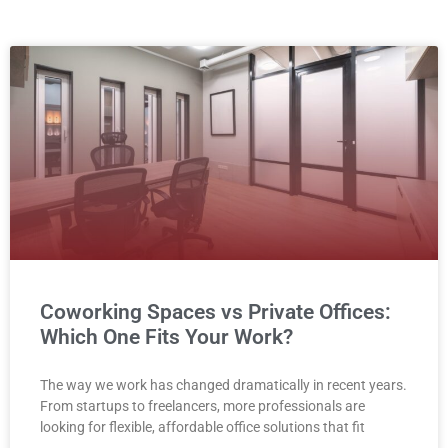
Coworking Spaces vs Private Offices:
Which One Fits Your Work?
The way we work has changed dramatically in recent years.
From startups to freelancers, more professionals are
looking for flexible, affordable office solutions that fit