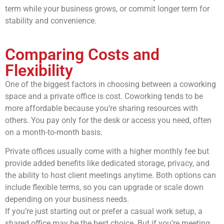
term while your business grows, or commit longer term for
stability and convenience.
Comparing Costs and
Flexibility
One of the biggest factors in choosing between a coworking
space and a private office is cost. Coworking tends to be
more affordable because you’re sharing resources with
others. You pay only for the desk or access you need, often
on a month-to-month basis.
Private offices usually come with a higher monthly fee but
provide added benefits like dedicated storage, privacy, and
the ability to host client meetings anytime. Both options can
include flexible terms, so you can upgrade or scale down
depending on your business needs.
If you’re just starting out or prefer a casual work setup, a
shared office may be the best choice. But if you’re meeting