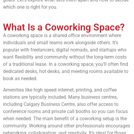
which one is right for you.
What Is a Coworking Space?
A coworking space is a shared office environment where
individuals and small teams work alongside others. It’s
popular with freelancers, digital nomads, and startups who
want flexibility and community without the long-term costs
of a traditional lease. In a coworking space, you’ll often find
dedicated desks, hot desks, and meeting rooms available to
book as needed.
Amenities like high speed internet, printing, and coffee
stations are typically included. Many business centres,
including Calgary Business Centre, also offer access to
conference rooms and private call booths so you can focus
when needed. The main benefit of a coworking setup is the
community. Working around other professionals encourages
networking, collaboration, and creativity. It’s ideal for those