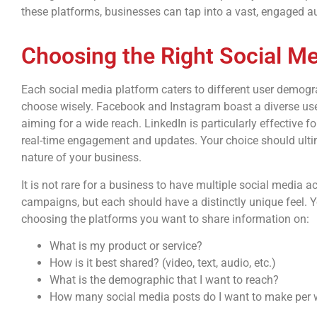
these platforms, businesses can tap into a vast, engaged au
Choosing the Right Social M
Each social media platform caters to different user demograp
choose wisely. Facebook and Instagram boast a diverse use
aiming for a wide reach. LinkedIn is particularly effective f
real-time engagement and updates. Your choice should ultim
nature of your business.
It is not rare for a business to have multiple social media 
campaigns, but each should have a distinctly unique feel. 
choosing the platforms you want to share information on:
What is my product or service?
How is it best shared? (video, text, audio, etc.)
What is the demographic that I want to reach?
How many social media posts do I want to make per