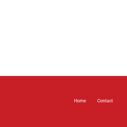
Home
Contact