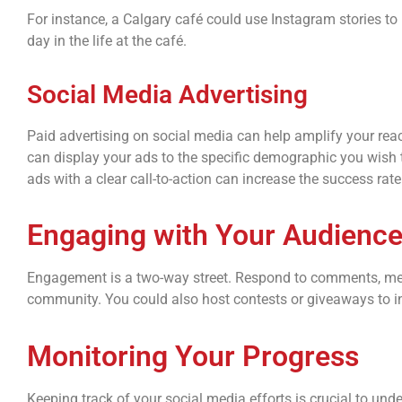
For instance, a Calgary café could use Instagram stories to h
day in the life at the café.
Social Media Advertising
Paid advertising on social media can help amplify your reac
can display your ads to the specific demographic you wish t
ads with a clear call-to-action can increase the success ra
Engaging with Your Audienc
Engagement is a two-way street. Respond to comments, mess
community. You could also host contests or giveaways to inc
Monitoring Your Progress
Keeping track of your social media efforts is crucial to un