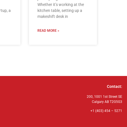
Whether it’s working at the
rtup, a
kitchen table, setting up a
makeshift desk in
READ MORE »
Contact:
200, 1001 1st Street SE
Calgary AB T2G5G3
+1 (403) 454 – 5271