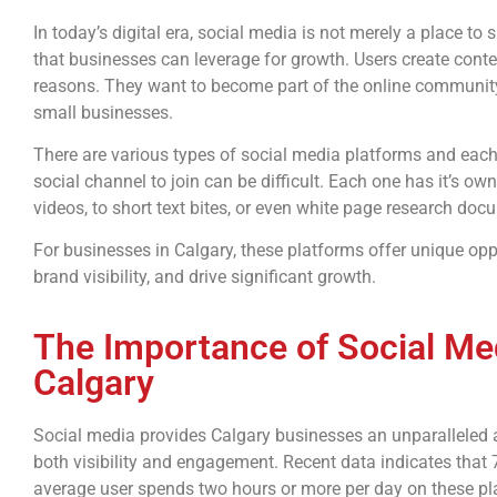
In today’s digital era, social media is not merely a place t
that businesses can leverage for growth. Users create conte
reasons. They want to become part of the online community,
small businesses.
There are various types of social media platforms and eac
social channel to join can be difficult. Each one has it’s o
videos, to short text bites, or even white page research doc
For businesses in Calgary, these platforms offer unique opp
brand visibility, and drive significant growth.
The Importance of Social Med
Calgary
Social media provides Calgary businesses an unparalleled 
both visibility and engagement. Recent data indicates that
average user spends two hours or more per day on these pla