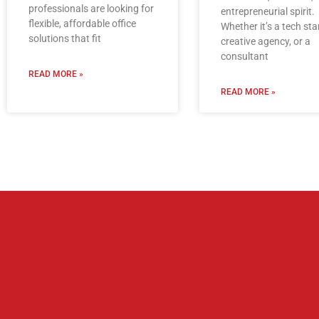
professionals are looking for
entrepreneurial spirit.
flexible, affordable office
Whether it’s a tech sta
solutions that fit
creative agency, or a
consultant
READ MORE »
READ MORE »