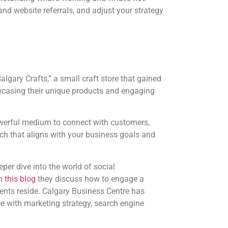
and website referrals, and adjust your strategy
algary Crafts,” a small craft store that gained
wcasing their unique products and engaging
owerful medium to connect with customers,
oach that aligns with your business goals and
er dive into the world of social
In
this blog
they discuss how to engage a
nts reside. Calgary Business Centre has
e with marketing strategy, search engine