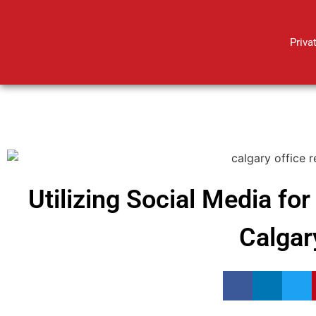
Priva
Utilizing Social Media fo
Calgar