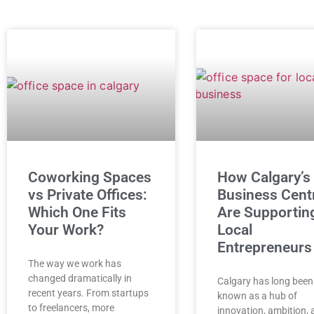
Coworking Spaces
How Calgary’s
vs Private Offices:
Business Cent
Which One Fits
Are Supportin
Your Work?
Local
Entrepreneurs
The way we work has
changed dramatically in
Calgary has long been
recent years. From startups
known as a hub of
to freelancers, more
innovation, ambition,