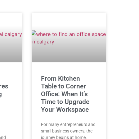
From Kitchen
res
Table to Corner
g
Office: When It’s
Time to Upgrade
Your Workspace
For many entrepreneurs and
small business owners, the
 and
journey begins at home.