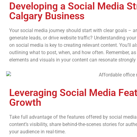
Developing a Social Media St
Calgary Business
Your social media journey should start with clear goals – 
generate leads, or drive website traffic? Understanding you
on social media is key to creating relevant content. You’ll a
outlining what to post, when, and how often. Remember, as 
elements and visuals in your content can resonate strongly
Leveraging Social Media Feat
Growth
Take full advantage of the features offered by social medi
content’s visibility, share behind-the-scenes stories for auth
your audience in real-time.