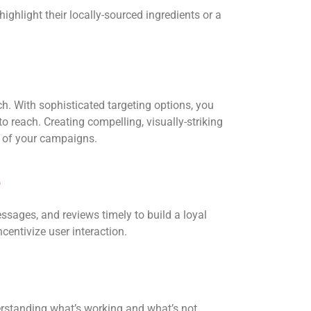
ighlight their locally-sourced ingredients or a
h. With sophisticated targeting options, you
o reach. Creating compelling, visually-striking
te of your campaigns.
e
ages, and reviews timely to build a loyal
entivize user interaction.
derstanding what’s working and what’s not.