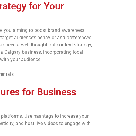
rategy for Your
are you aiming to boost brand awareness,
r target audience’s behavior and preferences
lso need a well-thought-out content strategy,
a Calgary business, incorporating local
 with your audience.
ures for Business
a platforms. Use hashtags to increase your
enticity, and host live videos to engage with