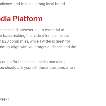
dience, and foster a strong local brand.
edia Platform
hics and interests, so it’s essential to
r base, making them ideal for businesses
or B2B companies, while Twitter is great for
ately align with your target audience and the
accounts for their social media marketing
You should ask yourself these questions when
 week?