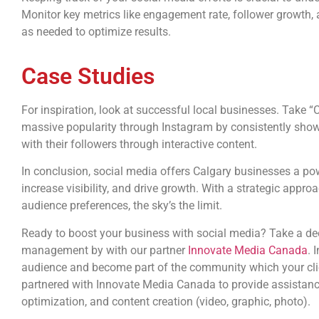
Monitor key metrics like engagement rate, follower growth, 
as needed to optimize results.
Case Studies
For inspiration, look at successful local businesses. Take “C
massive popularity through Instagram by consistently sho
with their followers through interactive content.
In conclusion, social media offers Calgary businesses a p
increase visibility, and drive growth. With a strategic appr
audience preferences, the sky’s the limit.
Ready to boost your business with social media? Take a deep
management by with our partner
Innovate Media Canada
. 
audience and become part of the community which your clie
partnered with Innovate Media Canada to provide assistanc
optimization, and content creation (video, graphic, photo).