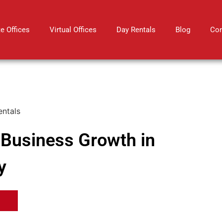
te Offices
Virtual Offices
Day Rentals
Blog
Con
r Business Growth in
y