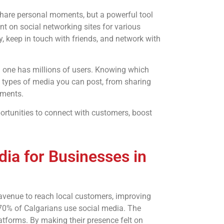
o share personal moments, but a powerful tool
nt on social networking sites for various
 keep in touch with friends, and network with
h one has millions of users. Knowing which
wn types of media you can post, from sharing
uments.
ortunities to connect with customers, boost
ia for Businesses in
avenue to reach local customers, improving
 70% of Calgarians use social media. The
tforms. By making their presence felt on