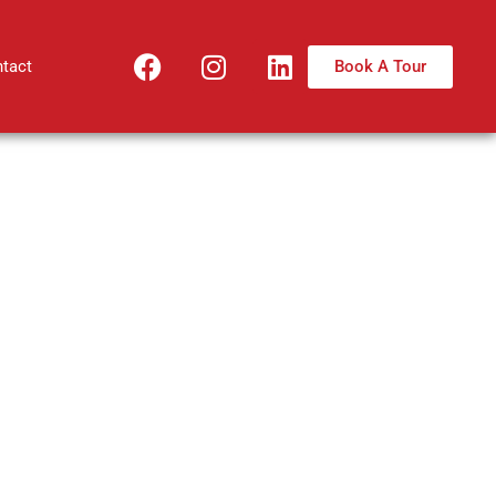
Book A Tour
tact